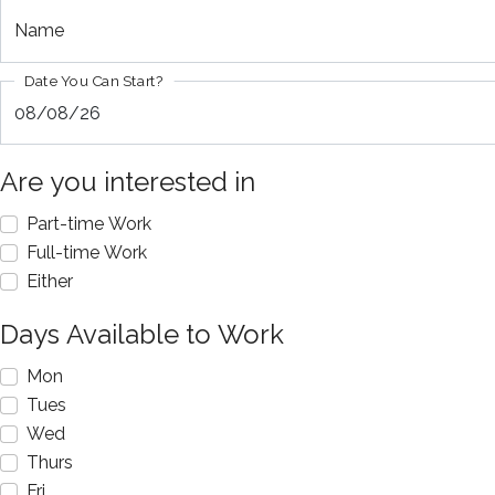
Name
Date You Can Start?
Are you interested in
Part-time Work
Full-time Work
Either
Days Available to Work
Mon
Tues
Wed
Thurs
Fri