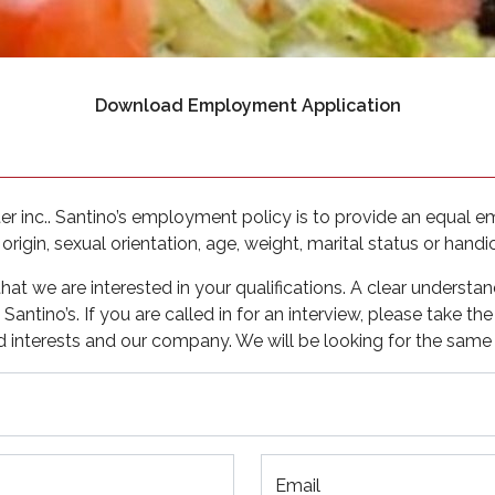
(opens in a
Download Employment Application
 inc.. Santino’s employment policy is to provide an equal e
 origin, sexual orientation, age, weight, marital status or handi
t we are interested in your qualifications. A clear understan
antino’s. If you are called in for an interview, please take th
d interests and our company. We will be looking for the same 
Email