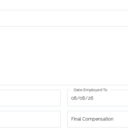
Date Employed To
Final Compensation