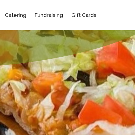
Catering
Fundraising
Gift Cards