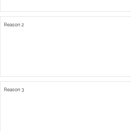
Reason 2
Reason 3