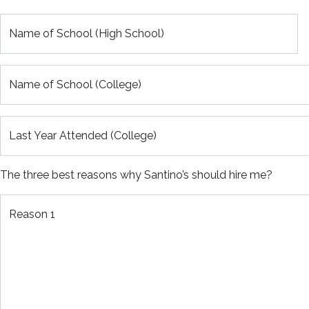
Name of School (High School)
Name of School (College)
Last Year Attended (College)
The three best reasons why Santino’s should hire me?
Reason 1