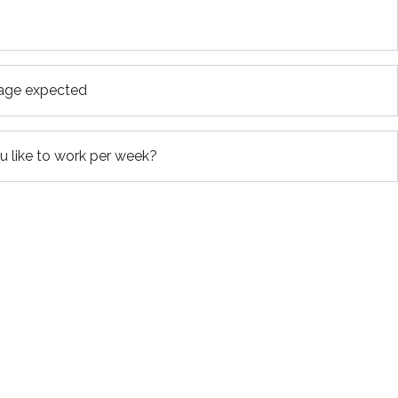
age expected
 like to work per week?