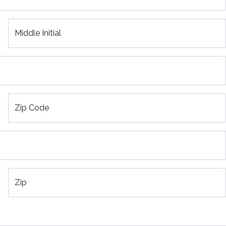
Middle Initial
Zip Code
Zip