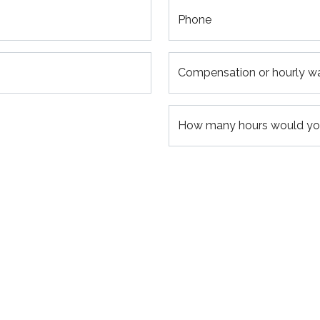
Phone
Compensation or hourly w
How many hours would you