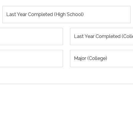
Last Year Completed (High School)
Last Year Completed (Coll
Major (College)