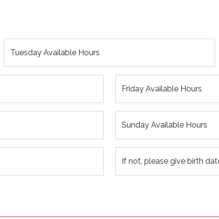
Tuesday Available Hours
Friday Available Hours
Sunday Available Hours
If not, please give birth dat