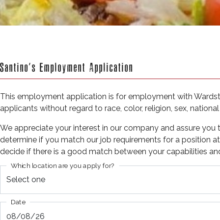
Santino’s Employment Application
This employment application is for employment with Wardster
applicants without regard to race, color, religion, sex, national
We appreciate your interest in our company and assure you tha
determine if you match our job requirements for a position at S
decide if there is a good match between your capabilities an
Which location are you apply for?
Date