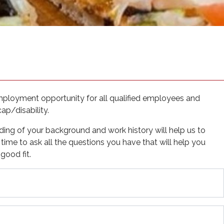
 new tab)
mployment opportunity for all qualified employees and
cap/disability.
ding of your background and work history will help us to
e time to ask all the questions you have that will help you
good fit.