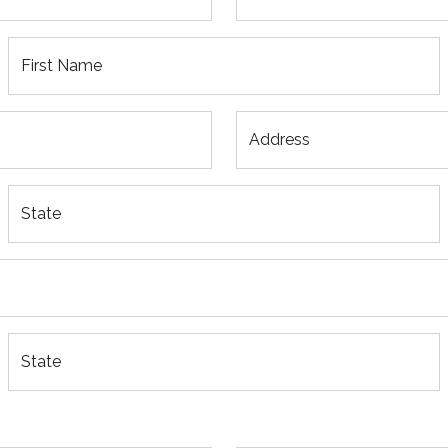
First Name
Address
State
State