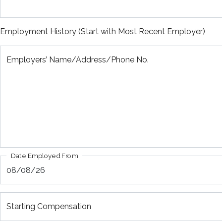
Employment History (Start with Most Recent Employer)
Employers’ Name/Address/Phone No.
Date Employed From
Starting Compensation