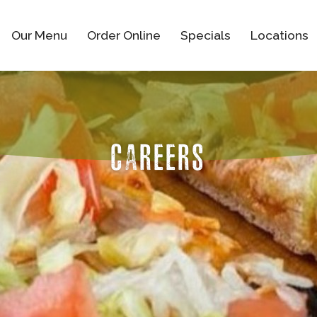
Our Menu
Order Online
Specials
Locations
CAREERS