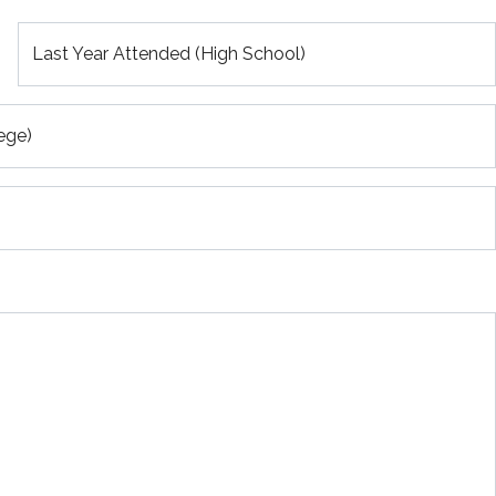
Last Year Attended (High School)
ege)