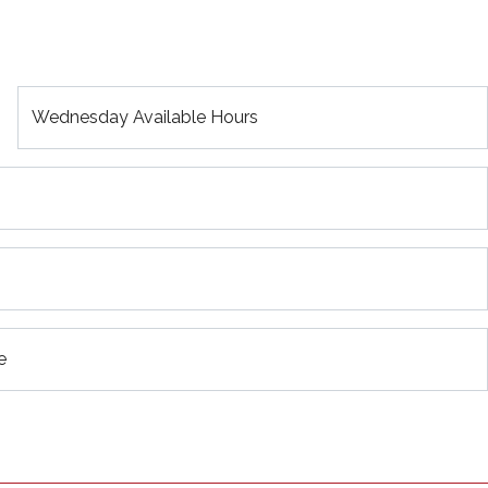
Wednesday Available Hours
e