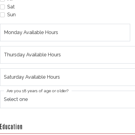
Sat
Sun
Monday Available Hours
Thursday Available Hours
Saturday Available Hours
Are you 18 years of age or older?
Education