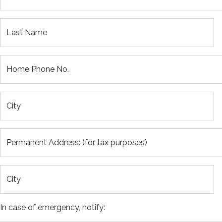
Last Name
Home Phone No.
City
Permanent Address: (for tax purposes)
City
In case of emergency, notify: